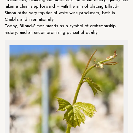
taken a clear step forward – with the aim of placing Billaud-
Simon at the very top tier of white wine producers, both in
Chablis and internationally.
Today, Billaud-Simon stands as a symbol of craftsmanship,