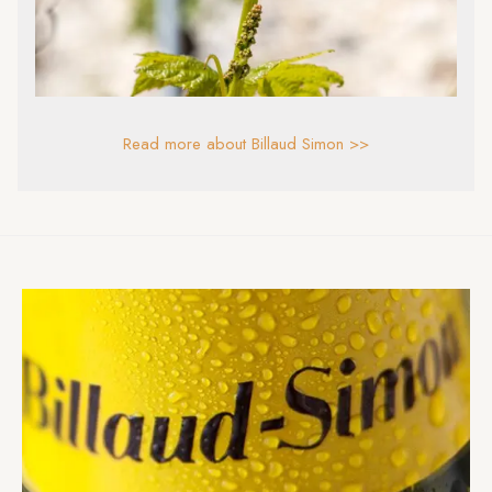
Read more about Billaud Simon >>