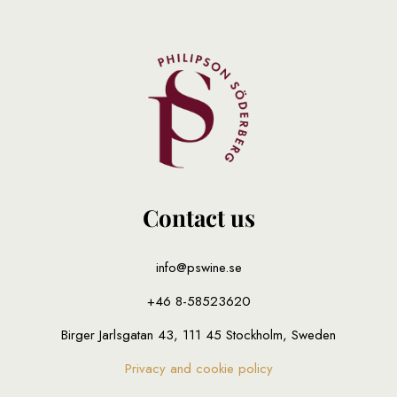
Contact us
info@pswine.se
+46 8-58523620
Birger Jarlsgatan 43, 111 45 Stockholm, Sweden
Privacy and cookie policy