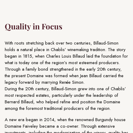
Quality in Focus
With roots stretching back over two centuries, Billaud-Simon
holds a natural place in Chablis’ winemaking tradition. The story
began in 1815, when Charles Louis Billaud laid the foundation for
what is today one of the region’s most esteemed producers.
Through a family bond strengthened in the early 20th century,
the present Domaine was formed when Jean Billaud carried the
legacy forward by marrying Renée Simon.
During the 20th century, Billaud-Simon grew into one of Chablis’
most respected estates, particularly under the leadership of
Bernard Billaud, who helped refine and position the Domaine
among the foremost traditional producers of the region.
A new era began in 2014, when the renowned Burgundy house
Domaine Faiveley became a co-owner. Through extensive
investments, including the modernization of the winery, quality has