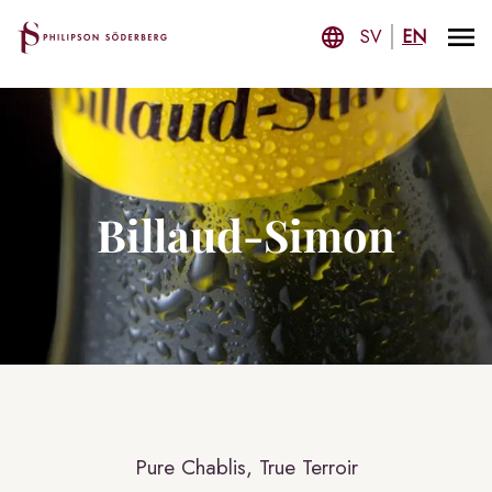
SV
EN
Billaud-Simon
Pure Chablis, True Terroir