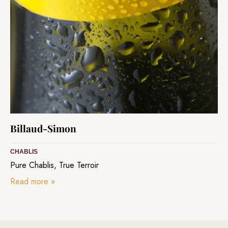
Billaud-Simon
CHABLIS
Pure Chablis, True Terroir
Read more
»