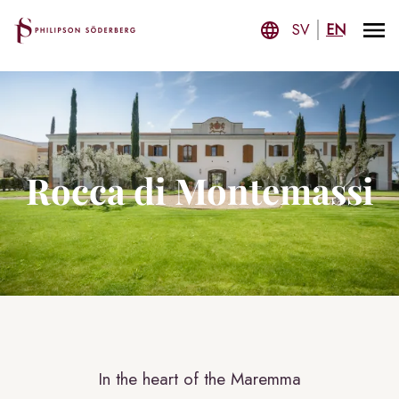
SV
EN
Rocca di Montemassi
In the heart of the Maremma