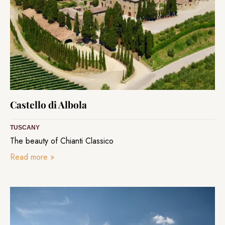
Castello di Albola
TUSCANY
The beauty of Chianti Classico
Read more
»