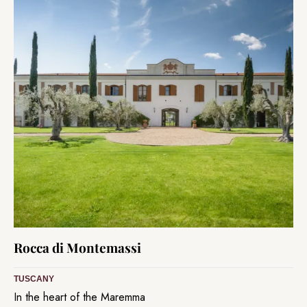
Rocca di Montemassi
TUSCANY
In the heart of the Maremma