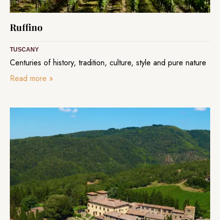
Ruffino
TUSCANY
Centuries of history, tradition, culture, style and pure nature
Read more
»