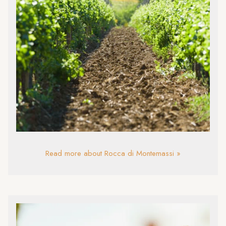
Read more about Rocca di Montemassi »