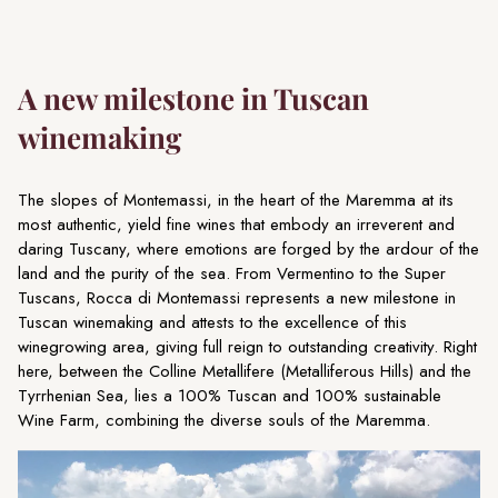
A new milestone in Tuscan
winemaking
The slopes of Montemassi, in the heart of the Maremma at its
most authentic, yield fine wines that embody an irreverent and
daring Tuscany, where emotions are forged by the ardour of the
land and the purity of the sea. From Vermentino to the Super
Tuscans, Rocca di Montemassi represents a new milestone in
Tuscan winemaking and attests to the excellence of this
winegrowing area, giving full reign to outstanding creativity. Right
here, between the Colline Metallifere (Metalliferous Hills) and the
Tyrrhenian Sea, lies a 100% Tuscan and 100% sustainable
Wine Farm, combining the diverse souls of the Maremma.