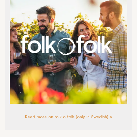
Read more on folk o folk (only in Swedish) »