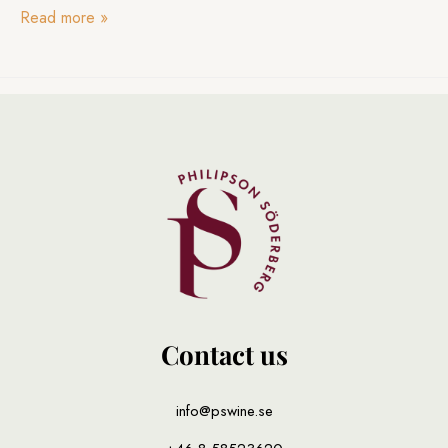
Read more
»
Contact us
info@pswine.se