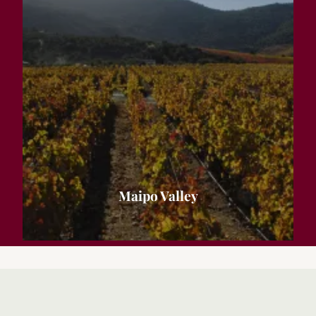
Maipo Valley