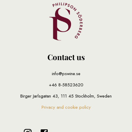
Contact us
info@pswine.se
+46 8-58523620
Birger Jarlsgatan 43, 111 45 Stockholm, Sweden
Privacy and cookie policy