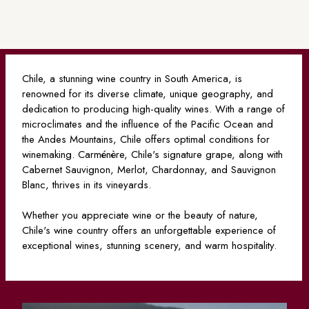
Chile, a stunning wine country in South America, is
renowned for its diverse climate, unique geography, and
dedication to producing high-quality wines. With a range of
microclimates and the influence of the Pacific Ocean and
the Andes Mountains, Chile offers optimal conditions for
winemaking. Carménère, Chile's signature grape, along with
Cabernet Sauvignon, Merlot, Chardonnay, and Sauvignon
Blanc, thrives in its vineyards.
Whether you appreciate wine or the beauty of nature,
Chile's wine country offers an unforgettable experience of
exceptional wines, stunning scenery, and warm hospitality.