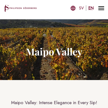
SV
EN
Maipo Valley
Maipo Valley: Intense Elegance in Every Sip!