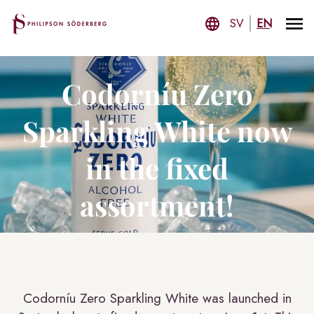
SV
EN
Codorníu Zero
Sparkling White now
in the fixed
assortment!
Codorníu Zero Sparkling White was launched in