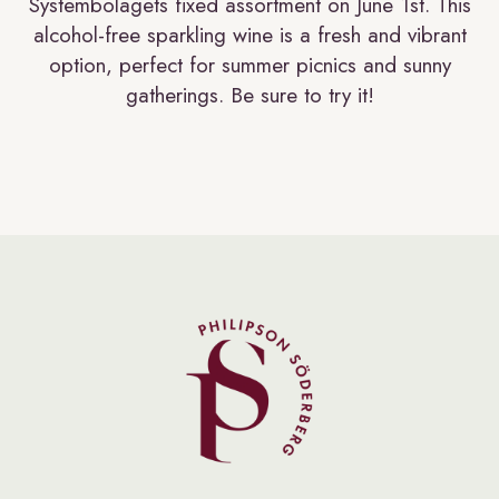
Systembolagets fixed assortment on June 1st. This
alcohol-free sparkling wine is a fresh and vibrant
option, perfect for summer picnics and sunny
gatherings. Be sure to try it!