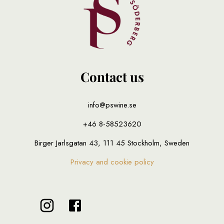
Contact us
info@pswine.se
+46 8-58523620
Birger Jarlsgatan 43, 111 45 Stockholm, Sweden
Privacy and cookie policy