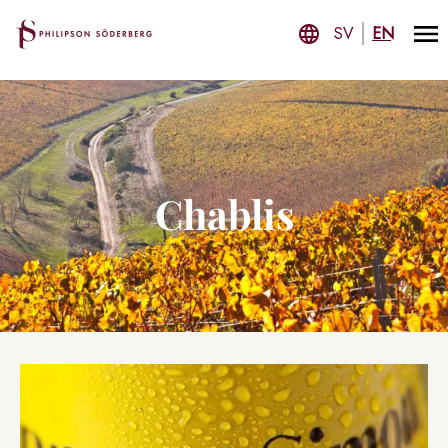
SV
EN
Chablis