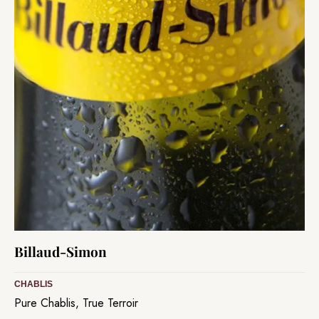
Billaud-Simon
CHABLIS
Pure Chablis, True Terroir