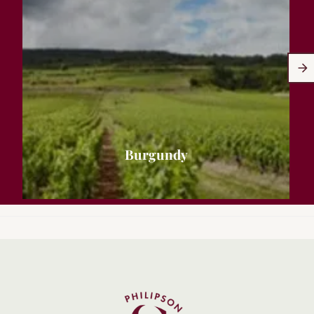
Burgundy