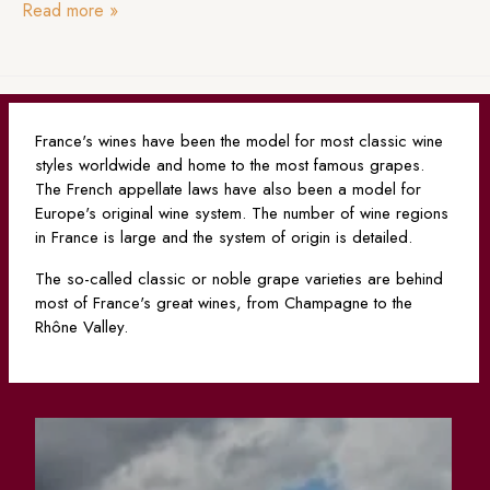
Read more
»
France's wines have been the model for most classic wine
styles worldwide and home to the most famous grapes.
The French appellate laws have also been a model for
Europe's original wine system. The number of wine regions
in France is large and the system of origin is detailed.
The so-called classic or noble grape varieties are behind
most of France's great wines, from Champagne to the
Rhône Valley.