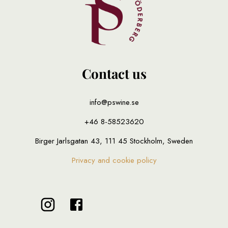
Contact us
info@pswine.se
+46 8-58523620
Birger Jarlsgatan 43, 111 45 Stockholm, Sweden
Privacy and cookie policy