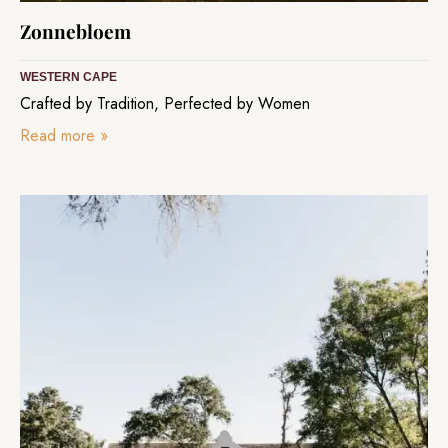
Zonnebloem
WESTERN CAPE
Crafted by Tradition, Perfected by Women
Read more
»