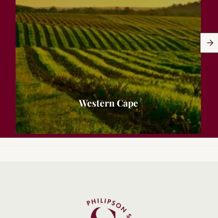
Western Cape