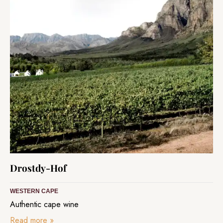
Drostdy-Hof
WESTERN CAPE
Authentic cape wine
Read more
»