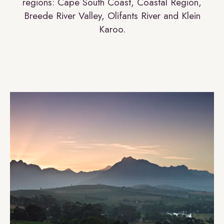
regions: Cape South Coast, Coastal Region,
Breede River Valley, Olifants River and Klein
Karoo.