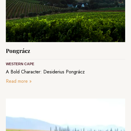
Pongrácz
WESTERN CAPE
A Bold Character: Desiderius Pongrácz
Read more
»