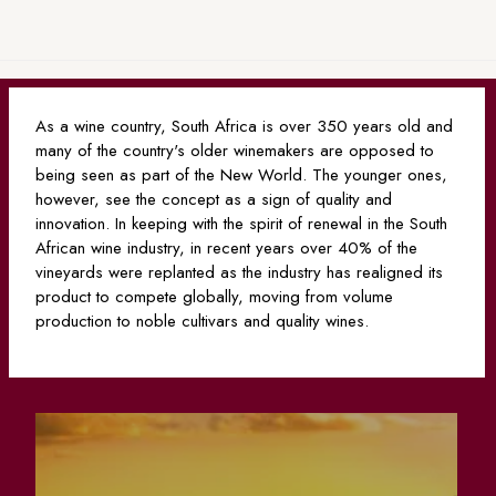
As a wine country, South Africa is over 350 years old and
many of the country's older winemakers are opposed to
being seen as part of the New World. The younger ones,
however, see the concept as a sign of quality and
innovation. In keeping with the spirit of renewal in the South
African wine industry, in recent years over 40% of the
vineyards were replanted as the industry has realigned its
product to compete globally, moving from volume
production to noble cultivars and quality wines.