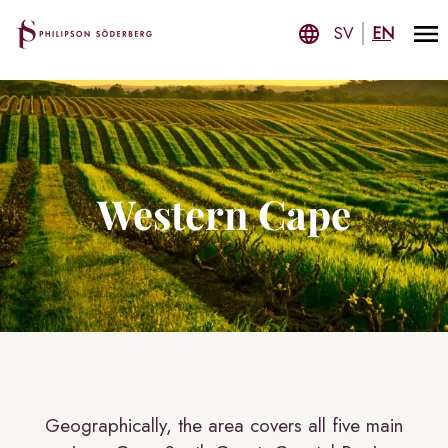
SV
EN
Western Cape
Geographically, the area covers all five main