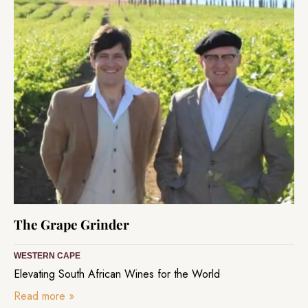
The Grape Grinder
WESTERN CAPE
Elevating South African Wines for the World
Read more
»