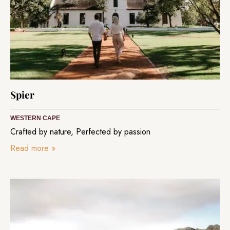
Spier
WESTERN CAPE
Crafted by nature, Perfected by passion
Read more
»